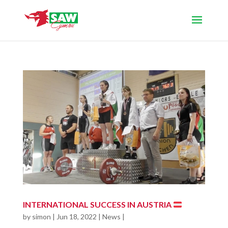
INTERNATIONAL SUCCESS IN AUSTRIA
by
simon
|
Jun 18, 2022
|
News
|