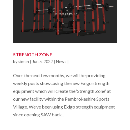
STRENGTH ZONE
by
simon
|
Jun 5, 2022
|
News
|
Over the next few months, we will be providing
weekly posts showcasing the new Exigo strength
equipment which will create the ‘Strength Zone’ at
our new facility within the Pembrokeshire Sports
Village. We’ve been using Exigo strength equipment
since opening SAW back...