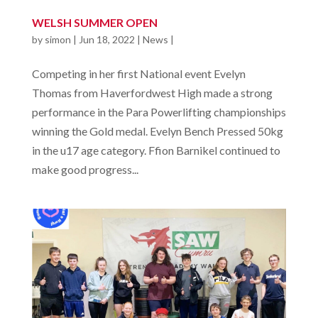
WELSH SUMMER OPEN
by
simon
|
Jun 18, 2022
|
News
|
Competing in her first National event Evelyn
Thomas from Haverfordwest High made a strong
performance in the Para Powerlifting championships
winning the Gold medal. Evelyn Bench Pressed 50kg
in the u17 age category. Ffion Barnikel continued to
make good progress...