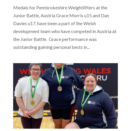
Medals for Pembrokeshire Weightlifters at the
Junior Battle, Austria Grace Morris u15 and Dan
Davies u17, have been a part of the Welsh
development team who have competed in Austria at
the Junior Battle. Grace performance was
outstanding gaining personal bests in...