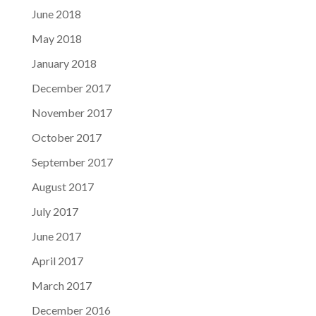
June 2018
May 2018
January 2018
December 2017
November 2017
October 2017
September 2017
August 2017
July 2017
June 2017
April 2017
March 2017
December 2016