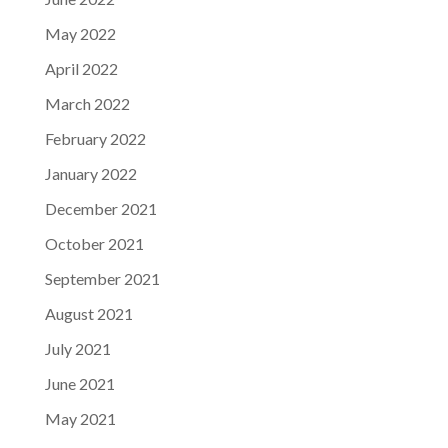
May 2022
April 2022
March 2022
February 2022
January 2022
December 2021
October 2021
September 2021
August 2021
July 2021
June 2021
May 2021