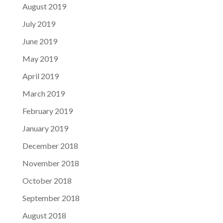
August 2019
July 2019
June 2019
May 2019
April 2019
March 2019
February 2019
January 2019
December 2018
November 2018
October 2018
September 2018
August 2018