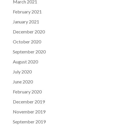
March 2021
February 2021
January 2021
December 2020
October 2020
September 2020
August 2020
July 2020
June 2020
February 2020
December 2019
November 2019
September 2019