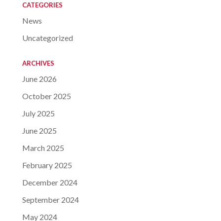
CATEGORIES
News
Uncategorized
ARCHIVES
June 2026
October 2025
July 2025
June 2025
March 2025
February 2025
December 2024
September 2024
May 2024