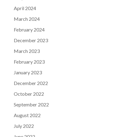
April 2024
March 2024
February 2024
December 2023
March 2023
February 2023
January 2023
December 2022
October 2022
September 2022
August 2022
July 2022
June 2022