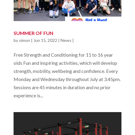
SUMMER OF FUN
by
simon
|
Jun 15, 2022
|
News
|
Free Strength and Conditioning for 11 to 16 year
olds Fun and inspiring activities, which will develop
strength, mobility, wellbeing and confidence. Every
Monday and Wednesday throughout July at 3.45pm.
Sessions are 45 minutes in duration and no prior
experience is...