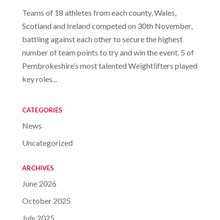
Teams of 18 athletes from each county, Wales,
Scotland and Ireland competed on 30th November,
battling against each other to secure the highest
number of team points to try and win the event. 5 of
Pembrokeshire’s most talented Weightlifters played
key roles...
CATEGORIES
News
Uncategorized
ARCHIVES
June 2026
October 2025
July 2025