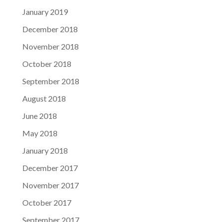
January 2019
December 2018
November 2018
October 2018
September 2018
August 2018
June 2018
May 2018
January 2018
December 2017
November 2017
October 2017
September 2017