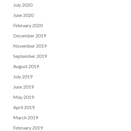
July 2020
June 2020
February 2020
December 2019
November 2019
September 2019
August 2019
July 2019
June 2019
May 2019
April 2019
March 2019
February 2019