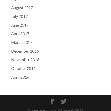
August 2017
July 2017
June 2017
April 2017
March 2017
December 2016
November 2016
October 2016
April 2016
Strength Academy Wales © 2018