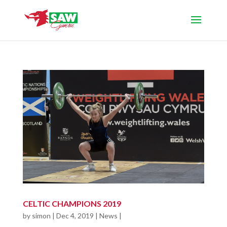
CELTIC CHAMPIONS 2019
by
simon
|
Dec 4, 2019
|
News
|