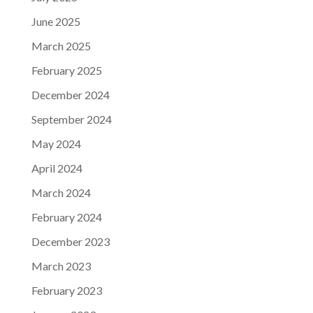
June 2025
March 2025
February 2025
December 2024
September 2024
May 2024
April 2024
March 2024
February 2024
December 2023
March 2023
February 2023