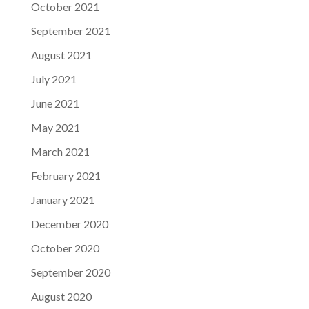
October 2021
September 2021
August 2021
July 2021
June 2021
May 2021
March 2021
February 2021
January 2021
December 2020
October 2020
September 2020
August 2020