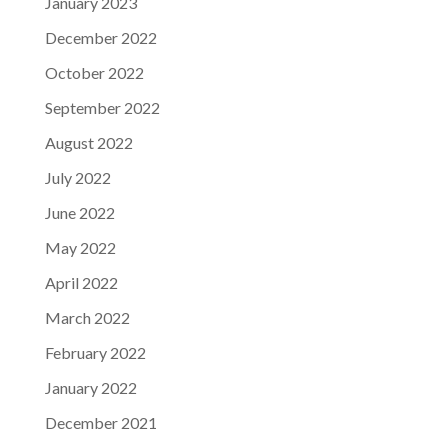
January 2023
December 2022
October 2022
September 2022
August 2022
July 2022
June 2022
May 2022
April 2022
March 2022
February 2022
January 2022
December 2021