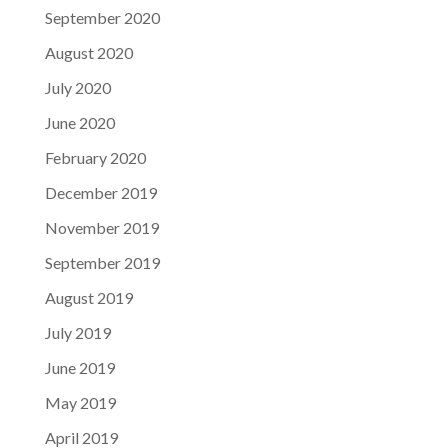
September 2020
August 2020
July 2020
June 2020
February 2020
December 2019
November 2019
September 2019
August 2019
July 2019
June 2019
May 2019
April 2019