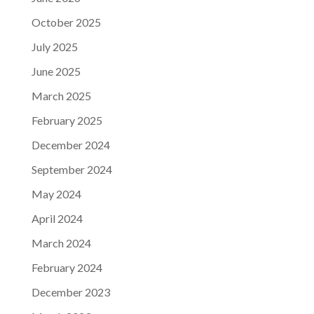
October 2025
July 2025
June 2025
March 2025
February 2025
December 2024
September 2024
May 2024
April 2024
March 2024
February 2024
December 2023