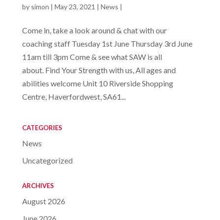
by
simon
|
May 23, 2021
|
News
|
Come in, take a look around & chat with our
coaching staff Tuesday 1st June Thursday 3rd June
11am till 3pm Come & see what SAW is all
about. Find Your Strength with us, All ages and
abilities welcome Unit 10 Riverside Shopping
Centre, Haverfordwest, SA61...
CATEGORIES
News
Uncategorized
ARCHIVES
August 2026
June 2026