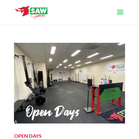
OPEN DAYS