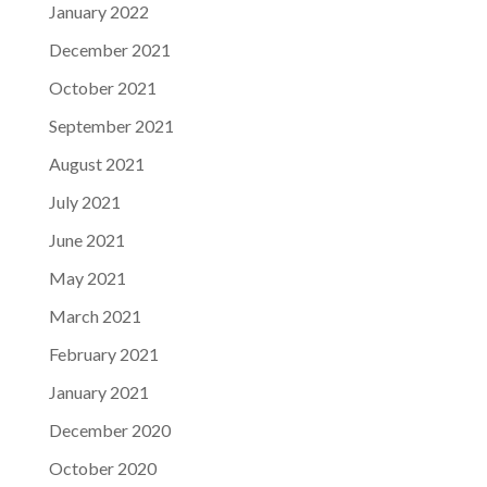
January 2022
December 2021
October 2021
September 2021
August 2021
July 2021
June 2021
May 2021
March 2021
February 2021
January 2021
December 2020
October 2020