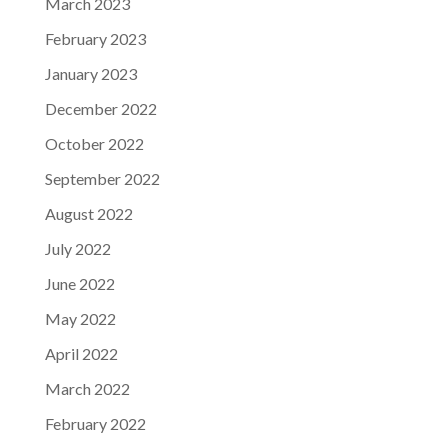
March 2023
February 2023
January 2023
December 2022
October 2022
September 2022
August 2022
July 2022
June 2022
May 2022
April 2022
March 2022
February 2022