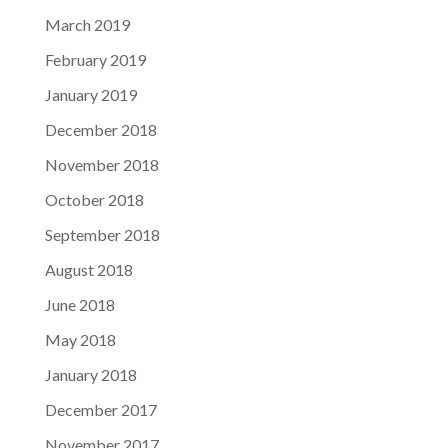
March 2019
February 2019
January 2019
December 2018
November 2018
October 2018
September 2018
August 2018
June 2018
May 2018
January 2018
December 2017
November 2017