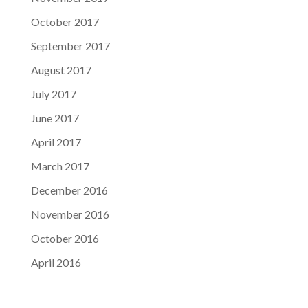
October 2017
September 2017
August 2017
July 2017
June 2017
April 2017
March 2017
December 2016
November 2016
October 2016
April 2016