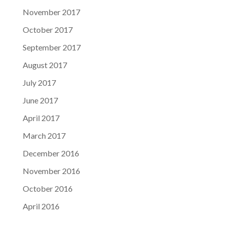
November 2017
October 2017
September 2017
August 2017
July 2017
June 2017
April 2017
March 2017
December 2016
November 2016
October 2016
April 2016