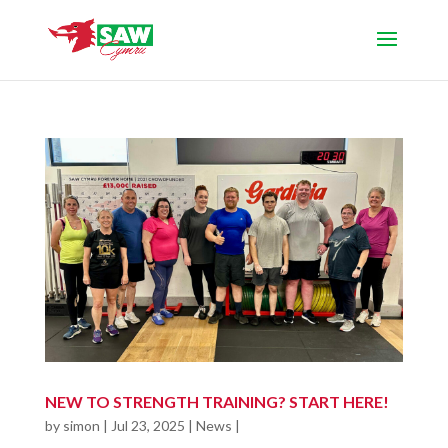
NEW TO STRENGTH TRAINING? START HERE!
by
simon
|
Jul 23, 2025
|
News
|