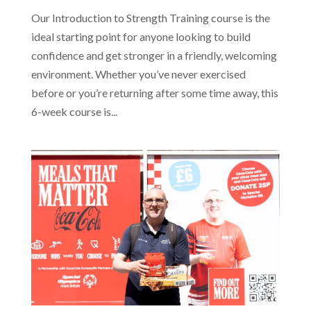
Our Introduction to Strength Training course is the
ideal starting point for anyone looking to build
confidence and get stronger in a friendly, welcoming
environment. Whether you’ve never exercised
before or you’re returning after some time away, this
6-week course is...