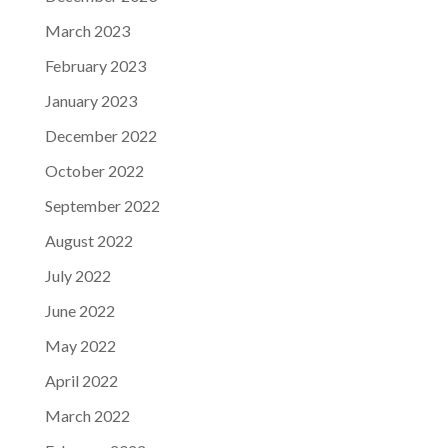
March 2023
February 2023
January 2023
December 2022
October 2022
September 2022
August 2022
July 2022
June 2022
May 2022
April 2022
March 2022