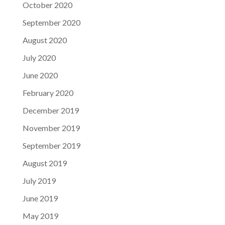
October 2020
September 2020
August 2020
July 2020
June 2020
February 2020
December 2019
November 2019
September 2019
August 2019
July 2019
June 2019
May 2019