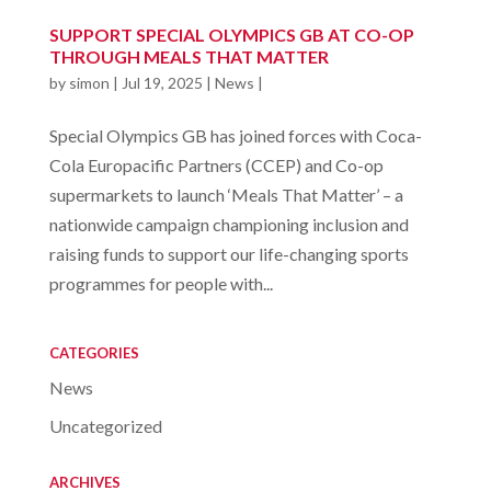
SUPPORT SPECIAL OLYMPICS GB AT CO-OP
THROUGH MEALS THAT MATTER
by
simon
|
Jul 19, 2025
|
News
|
Special Olympics GB has joined forces with Coca-
Cola Europacific Partners (CCEP) and Co-op
supermarkets to launch ‘Meals That Matter’ – a
nationwide campaign championing inclusion and
raising funds to support our life-changing sports
programmes for people with...
CATEGORIES
News
Uncategorized
ARCHIVES