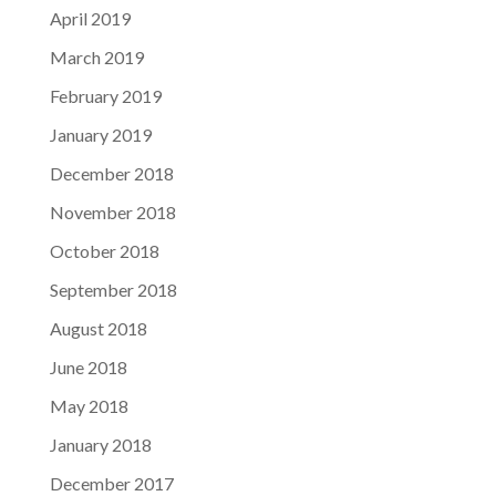
April 2019
March 2019
February 2019
January 2019
December 2018
November 2018
October 2018
September 2018
August 2018
June 2018
May 2018
January 2018
December 2017