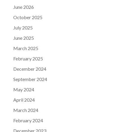
June 2026
October 2025
July 2025
June 2025
March 2025
February 2025
December 2024
September 2024
May 2024
April 2024
March 2024
February 2024
December 2023