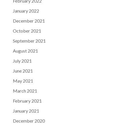
February 2022
January 2022
December 2021
October 2021
September 2021
August 2021
July 2021
June 2021
May 2021
March 2021
February 2021
January 2021
December 2020