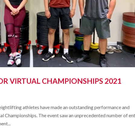
OR VIRTUAL CHAMPIONSHIPS 2021
ghtlifting athletes have made an outstanding performance and
rtual Championships. The event saw an unprecedented number of ent
ent...