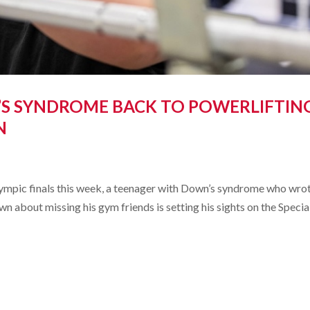
S SYNDROME BACK TO POWERLIFTIN
N
Olympic finals this week, a teenager with Down’s syndrome who wro
n about missing his gym friends is setting his sights on the Specia