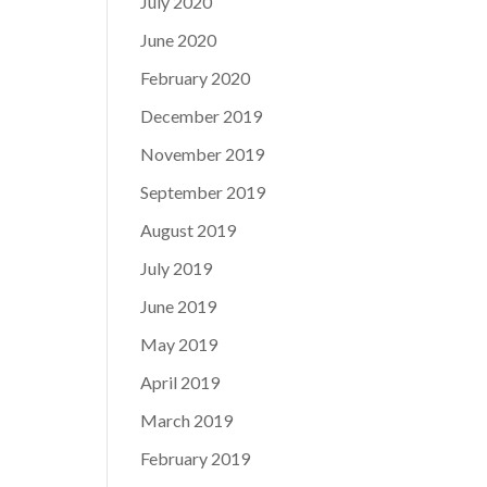
July 2020
June 2020
February 2020
December 2019
November 2019
September 2019
August 2019
July 2019
June 2019
May 2019
April 2019
March 2019
February 2019