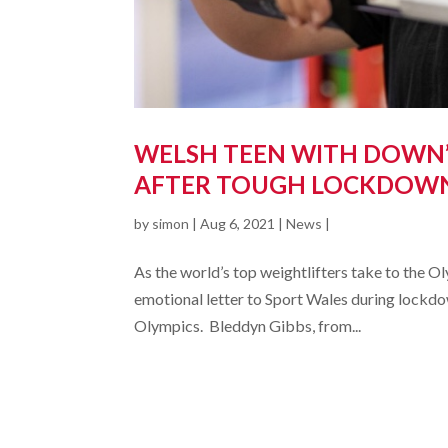
WELSH TEEN WITH DOWN’
AFTER TOUGH LOCKDOW
by
simon
|
Aug 6, 2021
|
News
|
As the world’s top weightlifters take to the 
emotional letter to Sport Wales during lockdow
Olympics. Bleddyn Gibbs, from...