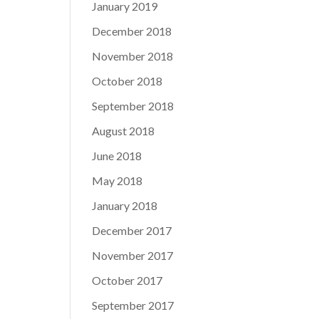
January 2019
December 2018
November 2018
October 2018
September 2018
August 2018
June 2018
May 2018
January 2018
December 2017
November 2017
October 2017
September 2017