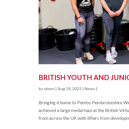
BRITISH YOUTH AND JUNI
by
simon
|
Aug 14, 2021
|
News
|
Bringing it home to Pembs Pembrokeshire Wei
achieved a large medal haul at the British Vi
from across the UK with lifters from developm