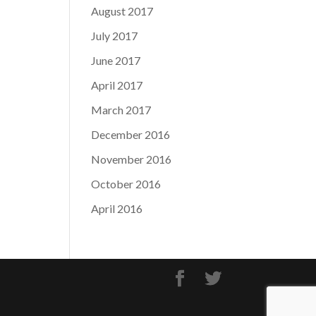
August 2017
July 2017
June 2017
April 2017
March 2017
December 2016
November 2016
October 2016
April 2016