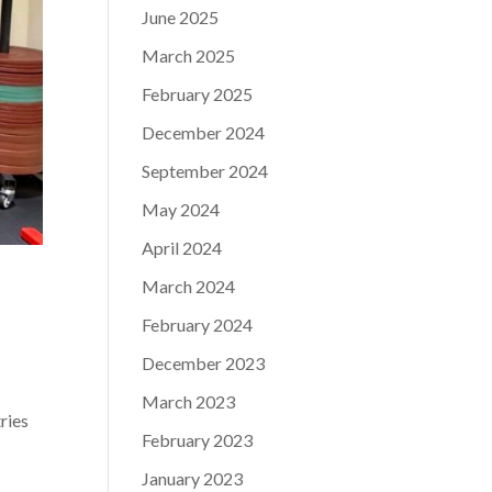
June 2025
March 2025
February 2025
December 2024
September 2024
May 2024
April 2024
March 2024
February 2024
December 2023
March 2023
ries
February 2023
January 2023