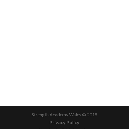
Strength Academy Wales © 2018
Privacy Policy