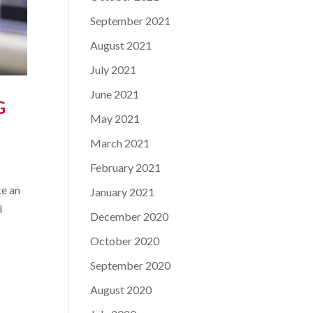
September 2021
August 2021
July 2021
June 2021
G
May 2021
March 2021
February 2021
te an
January 2021
l
December 2020
October 2020
September 2020
August 2020