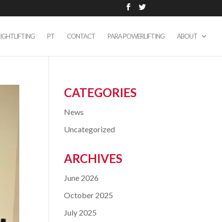
IGHTLIFTING
PT
CONTACT
PARA POWERLIFTING
ABOUT
CATEGORIES
News
Uncategorized
ARCHIVES
June 2026
October 2025
July 2025