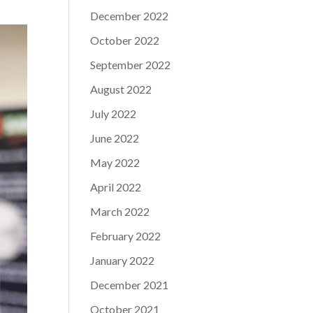
December 2022
October 2022
September 2022
August 2022
July 2022
June 2022
May 2022
April 2022
March 2022
February 2022
January 2022
December 2021
October 2021