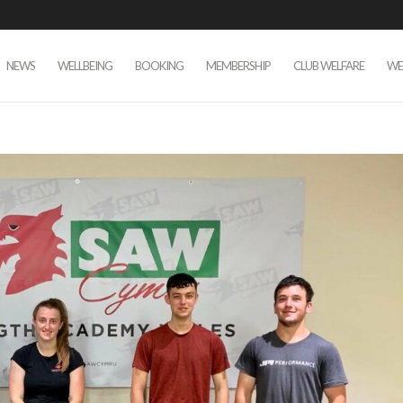
NEWS
WELLBEING
BOOKING
MEMBERSHIP
CLUB WELFARE
WE