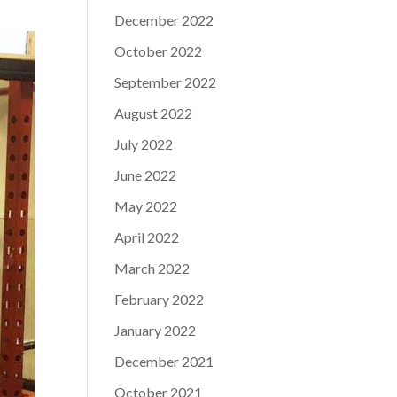
December 2022
October 2022
September 2022
August 2022
July 2022
June 2022
May 2022
April 2022
March 2022
February 2022
January 2022
December 2021
October 2021