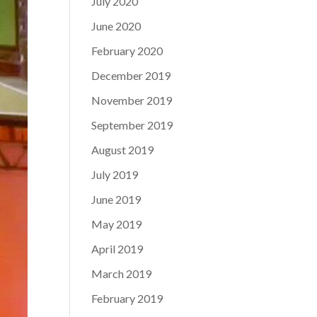
July 2020
June 2020
February 2020
December 2019
November 2019
September 2019
August 2019
July 2019
June 2019
May 2019
April 2019
March 2019
February 2019