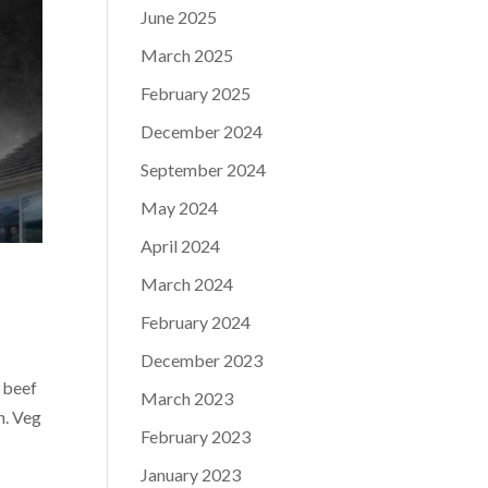
June 2025
March 2025
February 2025
December 2024
September 2024
May 2024
April 2024
March 2024
February 2024
December 2023
 beef
March 2023
n. Veg
February 2023
January 2023