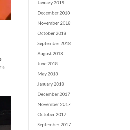
January 2019
December 2018
November 2018
October 2018
September 2018
August 2018
e
June 2018
r a
May 2018
January 2018
December 2017
November 2017
October 2017
September 2017