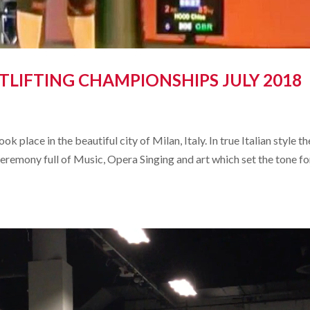
LIFTING CHAMPIONSHIPS JULY 2018
place in the beautiful city of Milan, Italy. In true Italian style th
eremony full of Music, Opera Singing and art which set the tone fo