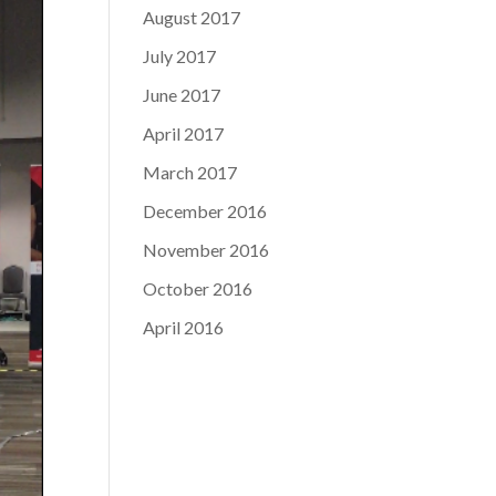
August 2017
July 2017
June 2017
April 2017
March 2017
December 2016
November 2016
October 2016
April 2016