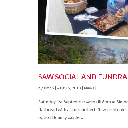
SAW SOCIAL AND FUNDRA
by
simon
|
Aug 15, 2018
|
News
|
Saturday 1st September 4pm till 6pm at Simon
flatbread with a lime and herb flavoured colesl
option Bouncy castle....