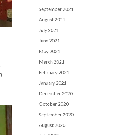
September 2021
August 2021
July 2021
June 2021
May 2021
March 2021
t
February 2021
’t
January 2021
December 2020
October 2020
September 2020
August 2020