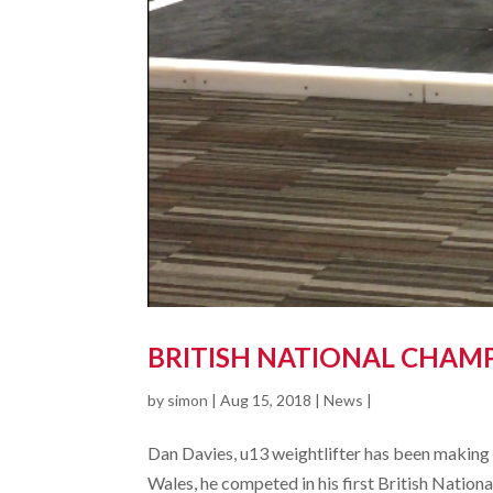
BRITISH NATIONAL CHAMP
by
simon
|
Aug 15, 2018
|
News
|
Dan Davies, u13 weightlifter has been making s
Wales, he competed in his first British Nation