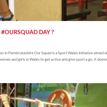
 #OURSQUAD DAY ?
s in Pembrokeshire Our Squad is a Sport Wales initiative aimed a
en and girls in Wales to get active and give sport a go. It doesn