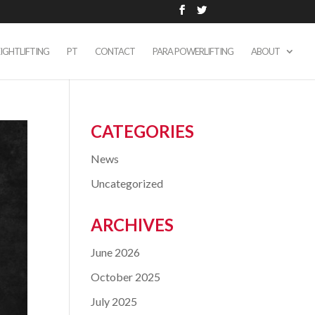
IGHTLIFTING
PT
CONTACT
PARA POWERLIFTING
ABOUT
CATEGORIES
News
Uncategorized
ARCHIVES
June 2026
October 2025
July 2025