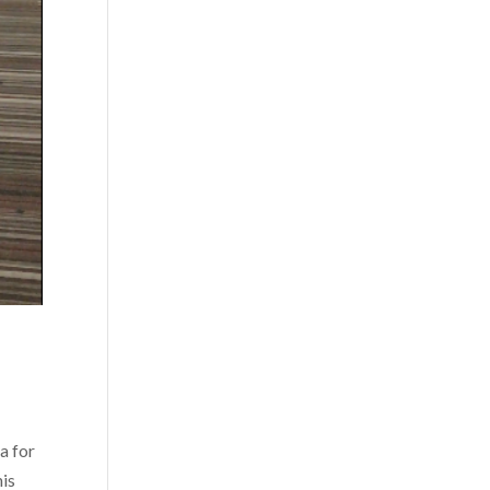
a for
his