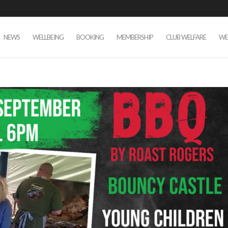
NEWS
WELLBEING
BOOKING
MEMBERSHIP
CLUB WELFARE
WE