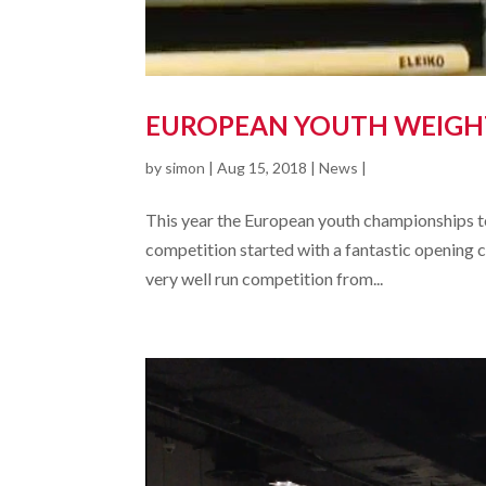
EUROPEAN YOUTH WEIGHT
by
simon
|
Aug 15, 2018
|
News
|
This year the European youth championships took 
competition started with a fantastic opening c
very well run competition from...