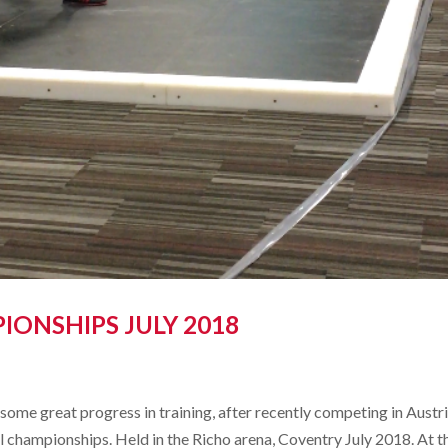
IONSHIPS JULY 2018
ome great progress in training, after recently competing in Austri
al championships. Held in the Richo arena, Coventry July 2018. At t