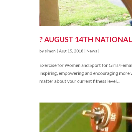
? AUGUST 14TH NATIONAL
by
simon
|
Aug 15, 2018
|
News
|
Exercise for Women and Sport for Girls/Female
inspiring, empowering and encouraging more wom
matter about your current fitness level,...