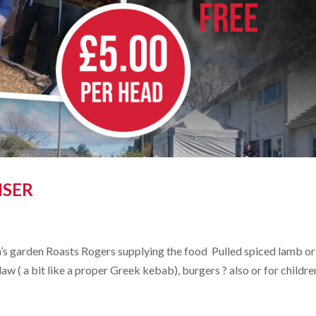
ISER
’s garden Roasts Rogers supplying the food Pulled spiced lamb or
aw ( a bit like a proper Greek kebab), burgers ? also or for childre