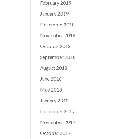
February 2019
January 2019
December 2018
November 2018
October 2018
September 2018
August 2018
June 2018
May 2018
January 2018
December 2017
November 2017
October 2017