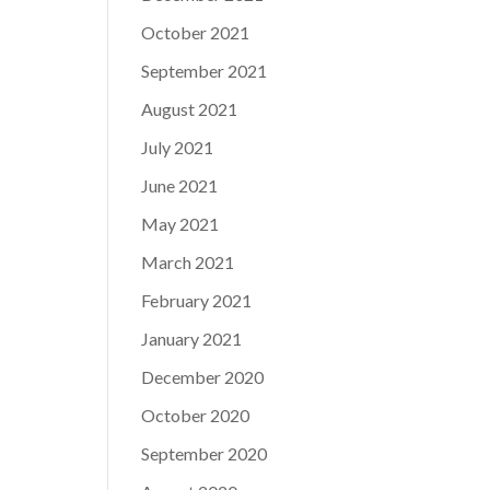
October 2021
September 2021
August 2021
July 2021
June 2021
May 2021
March 2021
February 2021
January 2021
December 2020
October 2020
September 2020