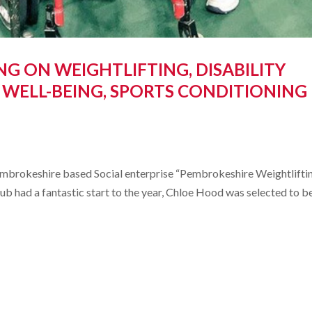
G ON WEIGHTLIFTING, DISABILITY
 WELL-BEING, SPORTS CONDITIONING
embrokeshire based Social enterprise “Pembrokeshire Weightlifti
b had a fantastic start to the year, Chloe Hood was selected to b