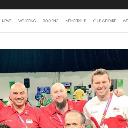
NEWS
WELLBEING
BOOKING
MEMBERSHIP
CLUB WELFARE
WE