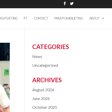
IGHTLIFTING
PT
CONTACT
PARA POWERLIFTING
ABOUT
CATEGORIES
News
Uncategorized
ARCHIVES
August 2026
June 2026
October 2025