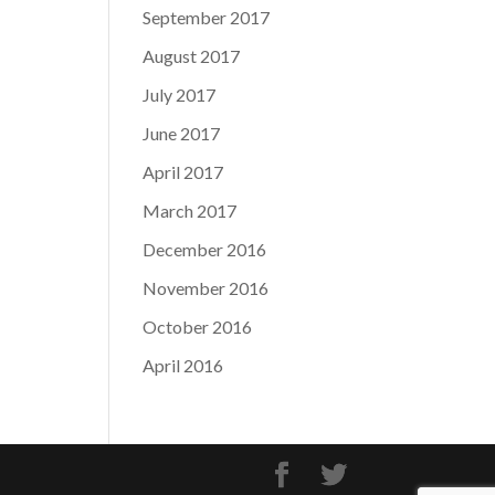
September 2017
August 2017
July 2017
June 2017
April 2017
March 2017
December 2016
November 2016
October 2016
April 2016