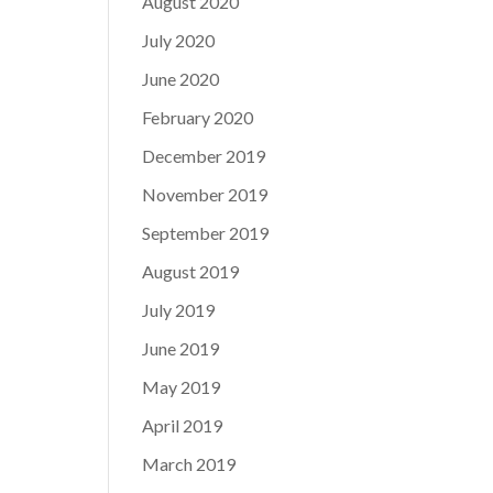
August 2020
July 2020
June 2020
February 2020
December 2019
November 2019
September 2019
August 2019
July 2019
June 2019
May 2019
April 2019
March 2019