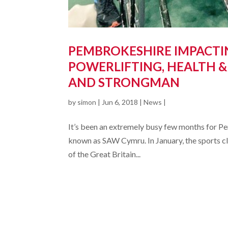
PEMBROKESHIRE IMPACTIN
POWERLIFTING, HEALTH &
AND STRONGMAN
by
simon
|
Jun 6, 2018
|
News
|
It’s been an extremely busy few months for P
known as SAW Cymru. In January, the sports clu
of the Great Britain...