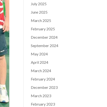
July 2025
June 2025
March 2025
February 2025
December 2024
September 2024
May 2024
April 2024
March 2024
February 2024
December 2023
March 2023
February 2023