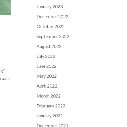
January 2023
December 2022
October 2022
September 2022
August 2022
July 2022
June 2022
ng”
May 2022
e part
April 2022
March 2022
February 2022
January 2022
December 2021