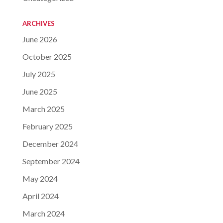
ARCHIVES
June 2026
October 2025
July 2025
June 2025
March 2025
February 2025
December 2024
September 2024
May 2024
April 2024
March 2024