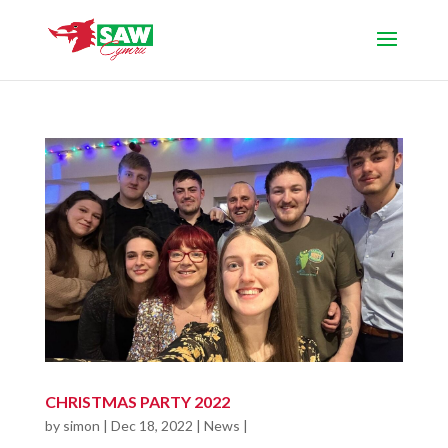
CHRISTMAS PARTY 2022
by
simon
|
Dec 18, 2022
|
News
|