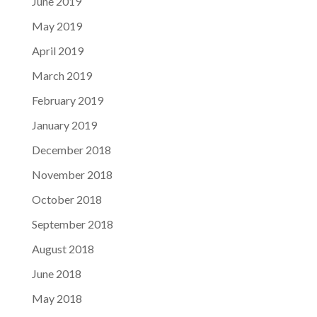
June 2019
May 2019
April 2019
March 2019
February 2019
January 2019
December 2018
November 2018
October 2018
September 2018
August 2018
June 2018
May 2018