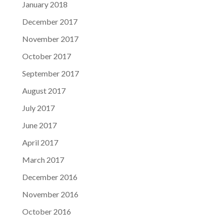
January 2018
December 2017
November 2017
October 2017
September 2017
August 2017
July 2017
June 2017
April 2017
March 2017
December 2016
November 2016
October 2016