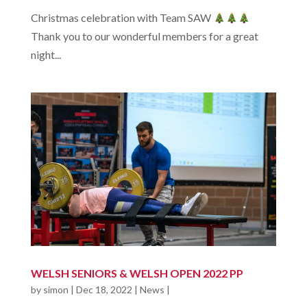
Christmas celebration with Team SAW
Thank you to our wonderful members for a great
night...
WELSH SENIORS & WELSH OPEN 2022 PP
by
simon
|
Dec 18, 2022
|
News
|