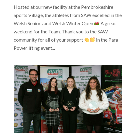
Hosted at our new facility at the Pembrokeshire
Sports Village, the athletes from SAW excelled in the
Welsh Seniors and Welsh Winter Open
A great
weekend for the Team. Thank you to the SAW
community for all of your support
In the Para
Powerlifting event...