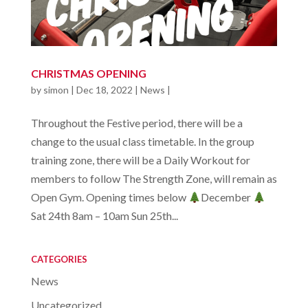
CHRISTMAS OPENING
by
simon
|
Dec 18, 2022
|
News
|
Throughout the Festive period, there will be a
change to the usual class timetable. In the group
training zone, there will be a Daily Workout for
members to follow The Strength Zone, will remain as
Open Gym. Opening times below
December
Sat 24th 8am – 10am Sun 25th...
CATEGORIES
News
Uncategorized