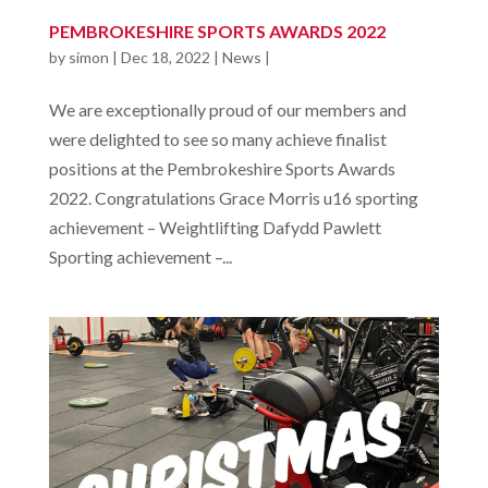
PEMBROKESHIRE SPORTS AWARDS 2022
by
simon
|
Dec 18, 2022
|
News
|
We are exceptionally proud of our members and
were delighted to see so many achieve finalist
positions at the Pembrokeshire Sports Awards
2022. Congratulations Grace Morris u16 sporting
achievement – Weightlifting Dafydd Pawlett
Sporting achievement –...