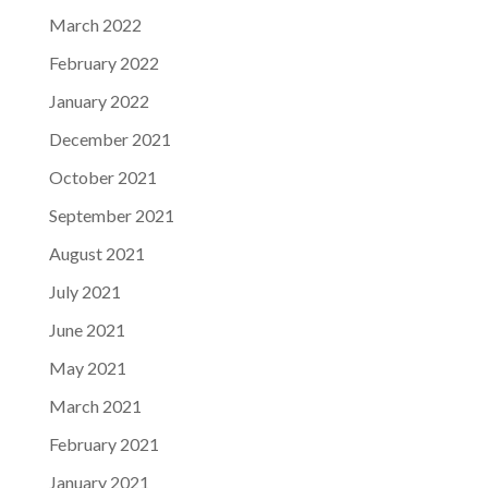
March 2022
February 2022
January 2022
December 2021
October 2021
September 2021
August 2021
July 2021
June 2021
May 2021
March 2021
February 2021
January 2021