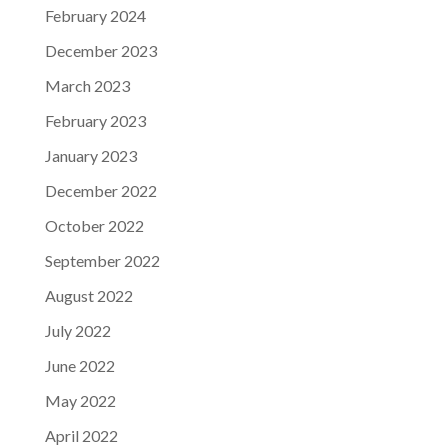
February 2024
December 2023
March 2023
February 2023
January 2023
December 2022
October 2022
September 2022
August 2022
July 2022
June 2022
May 2022
April 2022