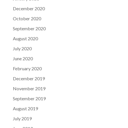
December 2020
October 2020
September 2020
August 2020
July 2020
June 2020
February 2020
December 2019
November 2019
September 2019
August 2019
July 2019