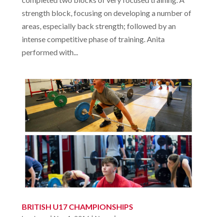
strength block, focusing on developing a number of
areas, especially back strength; followed by an
intense competitive phase of training. Anita
performed with...
BRITISH U17 CHAMPIONSHIPS