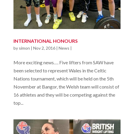
INTERNATIONAL HONOURS
by
simon
|
Nov 2, 2016
|
News
|
More exciting news…. Five lifters from SAW have
been selected to represent Wales in the Celtic
Nations tournament, which will be held on the 5th
November at Bangor, the Welsh team will consist of
16 athletes and they will be competing against the
top...