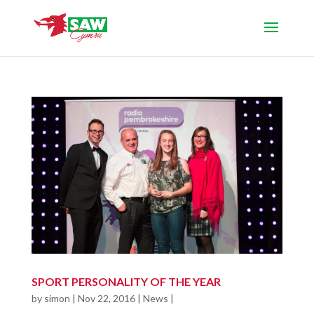
SPORT PERSONALITY OF THE YEAR
by
simon
|
Nov 22, 2016
|
News
|