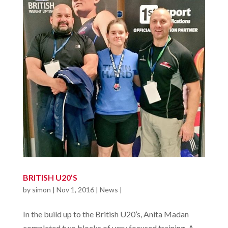
BRITISH U20’S
by
simon
|
Nov 1, 2016
|
News
|
In the build up to the British U20’s, Anita Madan
completed two blocks of very focused training. A