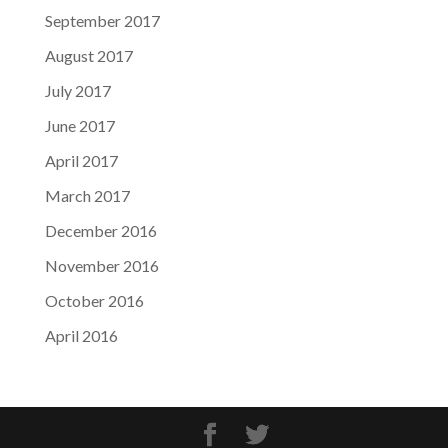
September 2017
August 2017
July 2017
June 2017
April 2017
March 2017
December 2016
November 2016
October 2016
April 2016