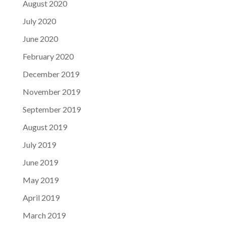
August 2020
July 2020
June 2020
February 2020
December 2019
November 2019
September 2019
August 2019
July 2019
June 2019
May 2019
April 2019
March 2019