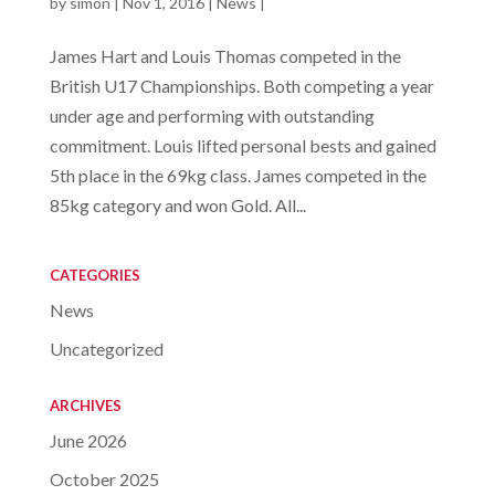
by
simon
|
Nov 1, 2016
|
News
|
James Hart and Louis Thomas competed in the
British U17 Championships. Both competing a year
under age and performing with outstanding
commitment. Louis lifted personal bests and gained
5th place in the 69kg class. James competed in the
85kg category and won Gold. All...
CATEGORIES
News
Uncategorized
ARCHIVES
June 2026
October 2025