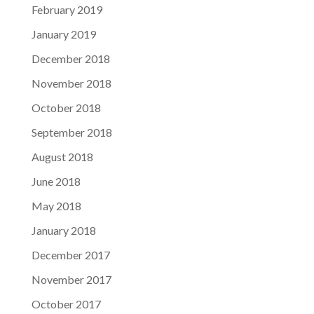
February 2019
January 2019
December 2018
November 2018
October 2018
September 2018
August 2018
June 2018
May 2018
January 2018
December 2017
November 2017
October 2017