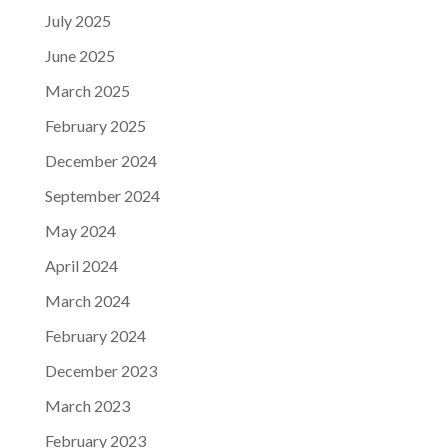
July 2025
June 2025
March 2025
February 2025
December 2024
September 2024
May 2024
April 2024
March 2024
February 2024
December 2023
March 2023
February 2023