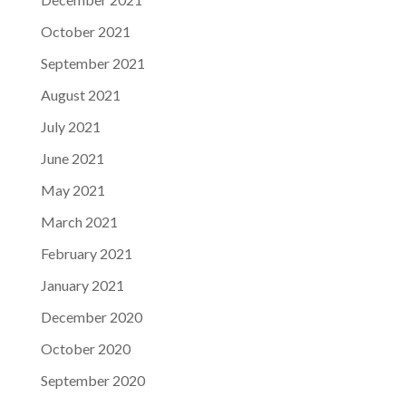
October 2021
September 2021
August 2021
July 2021
June 2021
May 2021
March 2021
February 2021
January 2021
December 2020
October 2020
September 2020