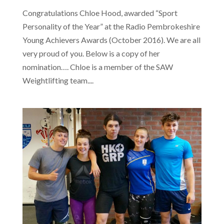
Congratulations Chloe Hood, awarded “Sport
Personality of the Year” at the Radio Pembrokeshire
Young Achievers Awards (October 2016). We are all
very proud of you. Below is a copy of her
nomination…. Chloe is a member of the SAW
Weightlifting team....