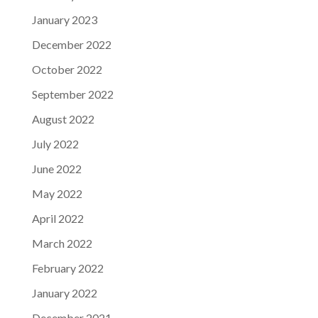
January 2023
December 2022
October 2022
September 2022
August 2022
July 2022
June 2022
May 2022
April 2022
March 2022
February 2022
January 2022
December 2021