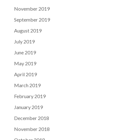
November 2019
September 2019
August 2019
July 2019
June 2019
May 2019
April 2019
March 2019
February 2019
January 2019
December 2018
November 2018
October 2018