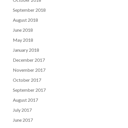
September 2018
August 2018
June 2018
May 2018
January 2018
December 2017
November 2017
October 2017
September 2017
August 2017
July 2017
June 2017