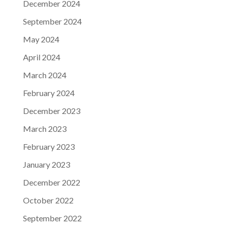
December 2024
September 2024
May 2024
April 2024
March 2024
February 2024
December 2023
March 2023
February 2023
January 2023
December 2022
October 2022
September 2022