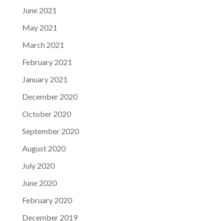
June 2021
May 2021
March 2021
February 2021
January 2021
December 2020
October 2020
September 2020
August 2020
July 2020
June 2020
February 2020
December 2019