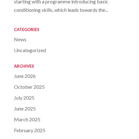
starting with a programme introducing basic
conditioning skills, which leads towards the...
CATEGORIES
News
Uncategorized
ARCHIVES
June 2026
October 2025
July 2025
June 2025
March 2025
February 2025