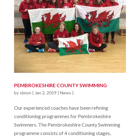
PEMBROKESHIRE COUNTY SWIMMING
by
simon
|
Jan 2, 2019
|
News
|
Our experienced coaches have been refining
conditioning programmes for Pembrokeshire
Swimmers. The Pembrokeshire County Swimming
programme consists of 4 conditioning stages,