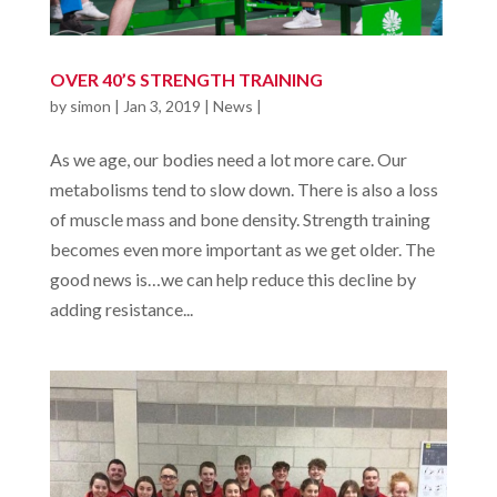
OVER 40’S STRENGTH TRAINING
by
simon
|
Jan 3, 2019
|
News
|
As we age, our bodies need a lot more care. Our
metabolisms tend to slow down. There is also a loss
of muscle mass and bone density. Strength training
becomes even more important as we get older. The
good news is…we can help reduce this decline by
adding resistance...