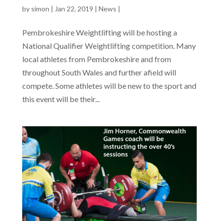
by
simon
|
Jan 22, 2019
|
News
|
Pembrokeshire Weightlifting will be hosting a
National Qualifier Weightlifting competition. Many
local athletes from Pembrokeshire and from
throughout South Wales and further afield will
compete. Some athletes will be new to the sport and
this event will be their...