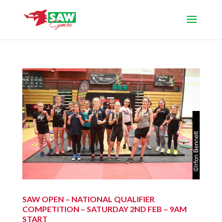
SAW OPEN – NATIONAL QUALIFIER
COMPETITION – SATURDAY 2ND FEB – 9AM
START