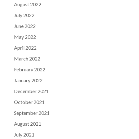
August 2022
July 2022
June 2022
May 2022
April 2022
March 2022
February 2022
January 2022
December 2021
October 2021
September 2021
August 2021
July 2021