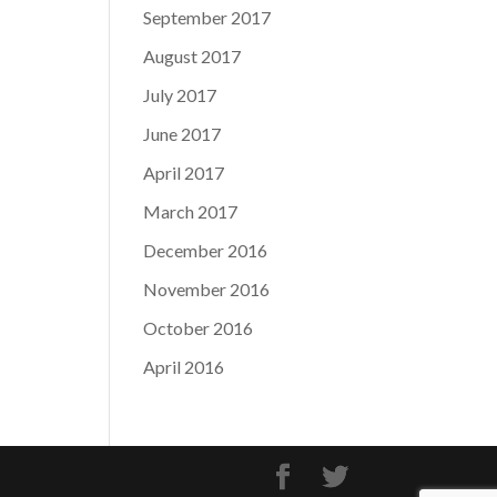
September 2017
August 2017
July 2017
June 2017
April 2017
March 2017
December 2016
November 2016
October 2016
April 2016