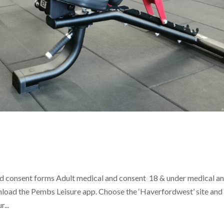
 consent forms Adult medical and consent 18 & under medical a
load the Pembs Leisure app. Choose the ‘Haverfordwest’ site and
...