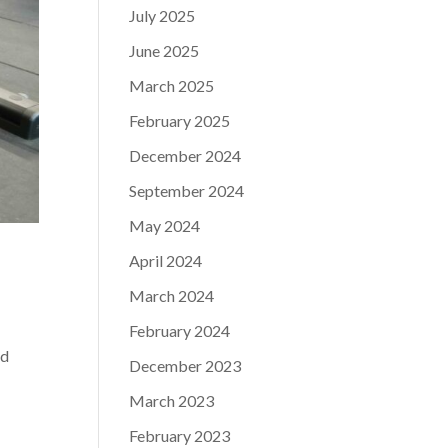
July 2025
June 2025
March 2025
February 2025
December 2024
September 2024
May 2024
April 2024
March 2024
February 2024
nd
December 2023
March 2023
February 2023