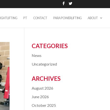
IGHTLIFTING
PT
CONTACT
PARA POWERLIFTING
ABOUT
CATEGORIES
News
Uncategorized
ARCHIVES
August 2026
June 2026
October 2025