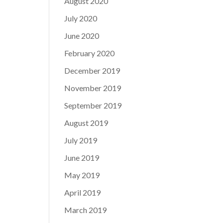
August 2020
July 2020
June 2020
February 2020
December 2019
November 2019
September 2019
August 2019
July 2019
June 2019
May 2019
April 2019
March 2019