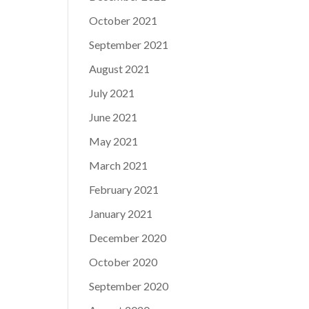
October 2021
September 2021
August 2021
July 2021
June 2021
May 2021
March 2021
February 2021
January 2021
December 2020
October 2020
September 2020