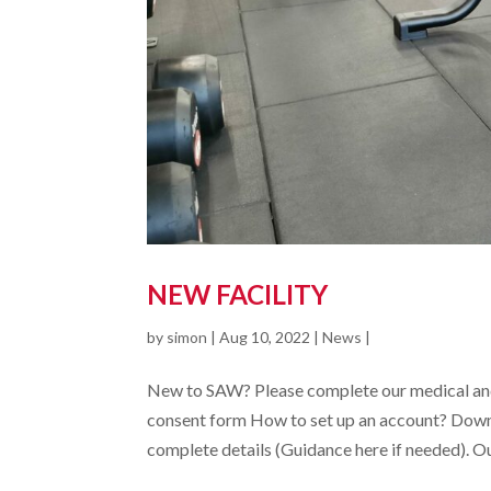
NEW FACILITY
by
simon
|
Aug 10, 2022
|
News
|
New to SAW? Please complete our medical and
consent form How to set up an account? Down
complete details (Guidance here if needed). Our