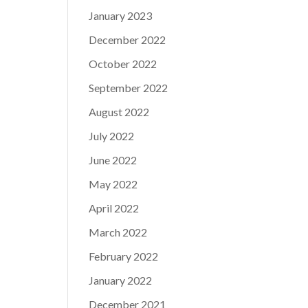
January 2023
December 2022
October 2022
September 2022
August 2022
July 2022
June 2022
May 2022
April 2022
March 2022
February 2022
January 2022
December 2021