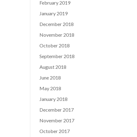
February 2019
January 2019
December 2018
November 2018
October 2018
September 2018
August 2018
June 2018
May 2018
January 2018
December 2017
November 2017
October 2017