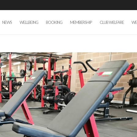
NEWS
WELLBEING
BOOKING
MEMBERSHIP
CLUB WELFARE
WE