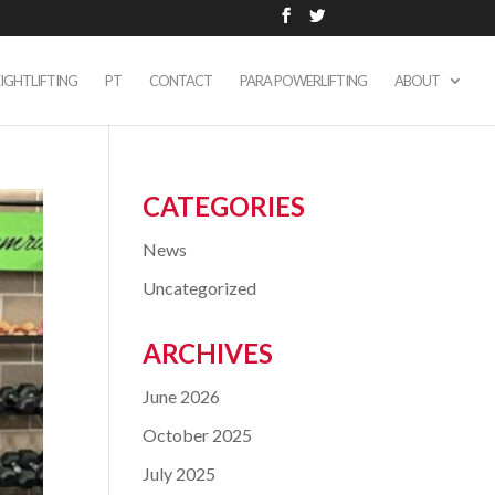
IGHTLIFTING
PT
CONTACT
PARA POWERLIFTING
ABOUT
CATEGORIES
News
Uncategorized
ARCHIVES
June 2026
October 2025
July 2025