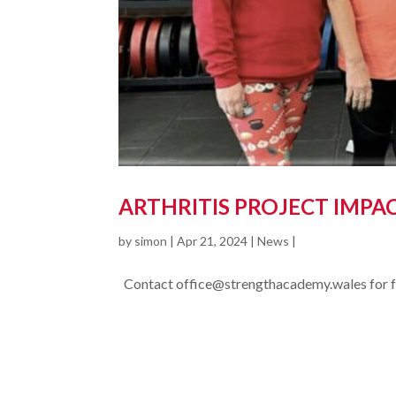
ARTHRITIS PROJECT IMPA
by
simon
|
Apr 21, 2024
|
News
|
Contact office@strengthacademy.wales for fur