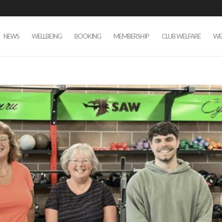
NEWS
WELLBEING
BOOKING
MEMBERSHIP
CLUB WELFARE
WE