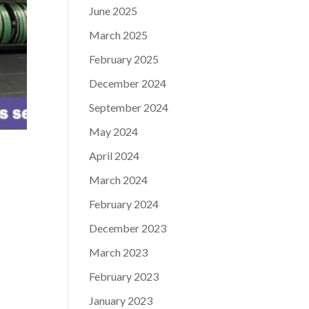
June 2025
March 2025
February 2025
December 2024
September 2024
May 2024
April 2024
March 2024
February 2024
December 2023
March 2023
February 2023
January 2023