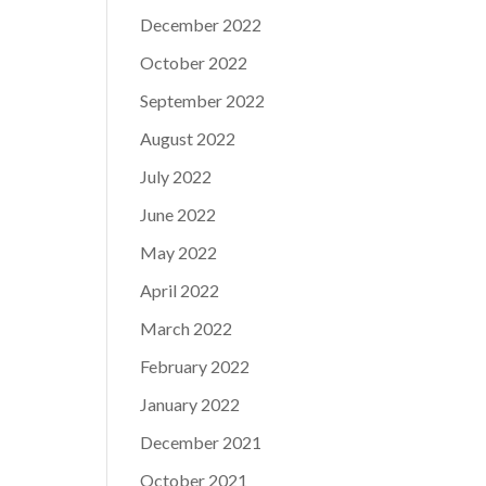
December 2022
October 2022
September 2022
August 2022
July 2022
June 2022
May 2022
April 2022
March 2022
February 2022
January 2022
December 2021
October 2021