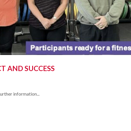
CT AND SUCCESS
ther information...