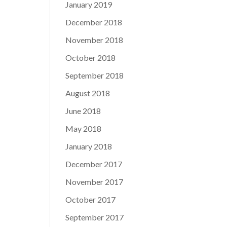
January 2019
December 2018
November 2018
October 2018
September 2018
August 2018
June 2018
May 2018
January 2018
December 2017
November 2017
October 2017
September 2017