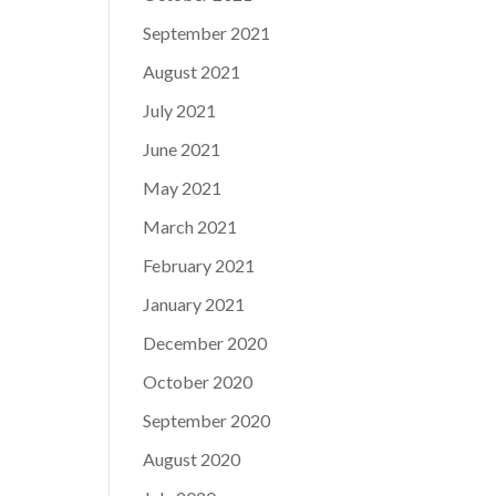
September 2021
August 2021
July 2021
June 2021
May 2021
March 2021
February 2021
January 2021
December 2020
October 2020
September 2020
August 2020