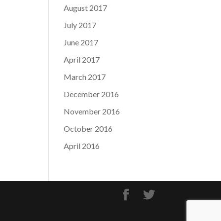
August 2017
July 2017
June 2017
April 2017
March 2017
December 2016
November 2016
October 2016
April 2016