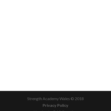
Strength Academy Wales © 2018
Privacy Policy