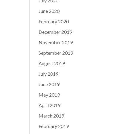
July 2020
June 2020
February 2020
December 2019
November 2019
September 2019
August 2019
July 2019
June 2019
May 2019
April 2019
March 2019
February 2019