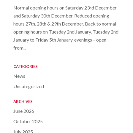
Normal opening hours on Saturday 23rd December
and Saturday 30th December. Reduced opening
hours 27th, 28th & 29th December. Back to normal
opening hours on Tuesday 2nd January. Tuesday 2nd
January to Friday 5th January, evenings – open
from...
CATEGORIES
News
Uncategorized
ARCHIVES
June 2026
October 2025
July 2025