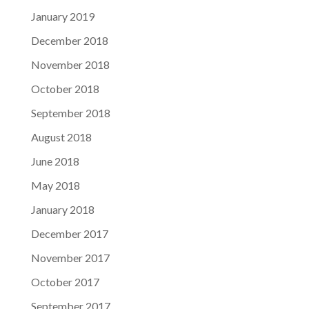
January 2019
December 2018
November 2018
October 2018
September 2018
August 2018
June 2018
May 2018
January 2018
December 2017
November 2017
October 2017
September 2017