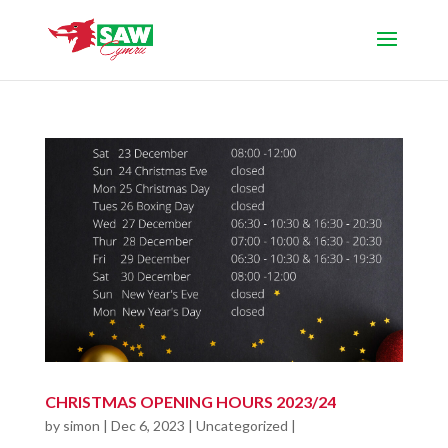
CHRISTMAS OPENING HOURS 2023/24
by
simon
|
Dec 6, 2023
|
Uncategorized
|