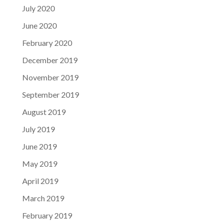
July 2020
June 2020
February 2020
December 2019
November 2019
September 2019
August 2019
July 2019
June 2019
May 2019
April 2019
March 2019
February 2019