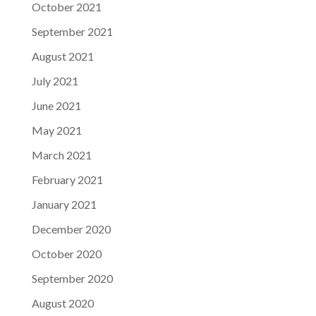
October 2021
September 2021
August 2021
July 2021
June 2021
May 2021
March 2021
February 2021
January 2021
December 2020
October 2020
September 2020
August 2020