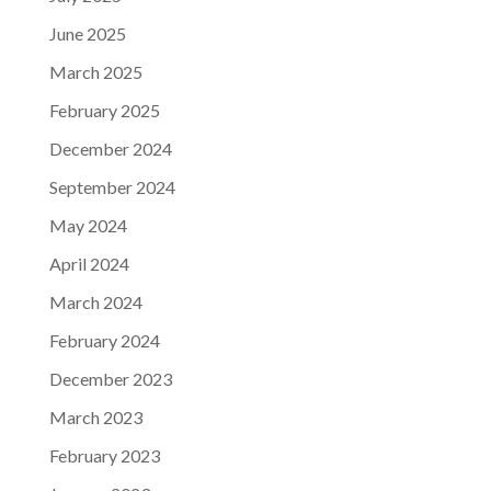
June 2025
March 2025
February 2025
December 2024
September 2024
May 2024
April 2024
March 2024
February 2024
December 2023
March 2023
February 2023