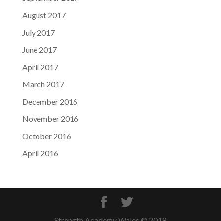
August 2017
July 2017
June 2017
April 2017
March 2017
December 2016
November 2016
October 2016
April 2016
Strength Academy Wales © 2018