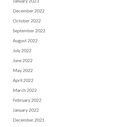
January 2023
December 2022
October 2022
September 2022
August 2022
July 2022
June 2022
May 2022
April 2022
March 2022
February 2022
January 2022
December 2021