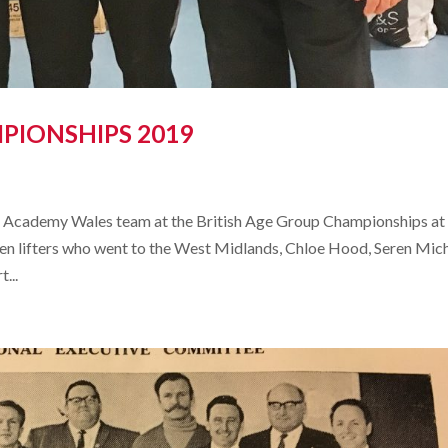
PIONSHIPS 2019
th Academy Wales team at the British Age Group Championships at
n lifters who went to the West Midlands, Chloe Hood, Seren Mich
...