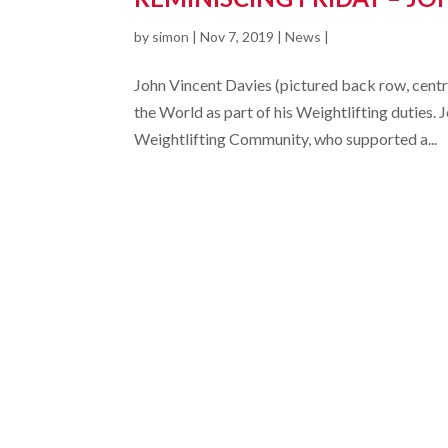
by
simon
|
Nov 7, 2019
|
News
|
John Vincent Davies (pictured back row, centre)
the World as part of his Weightlifting dutie
Weightlifting Community, who supported a...