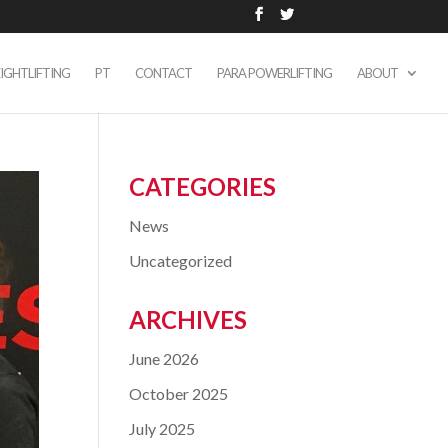
IGHTLIFTING
PT
CONTACT
PARA POWERLIFTING
ABOUT
CATEGORIES
News
Uncategorized
ARCHIVES
June 2026
October 2025
July 2025