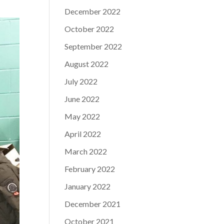
December 2022
October 2022
September 2022
August 2022
July 2022
June 2022
May 2022
April 2022
March 2022
February 2022
January 2022
December 2021
October 2021