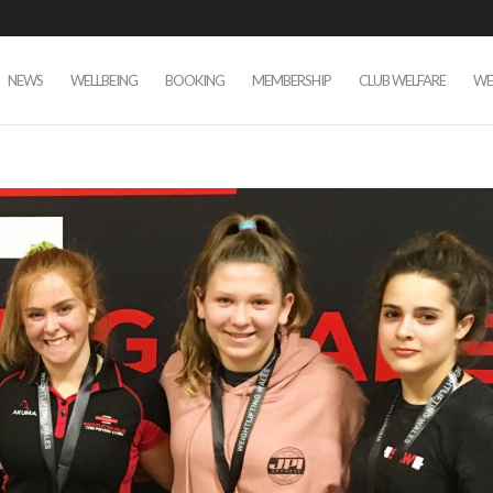
NEWS
WELLBEING
BOOKING
MEMBERSHIP
CLUB WELFARE
WE