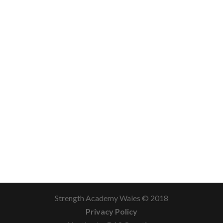
Strength Academy Wales © 2018
Privacy Policy