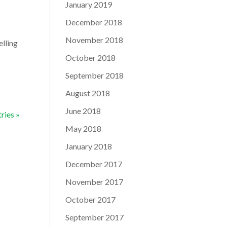
January 2019
December 2018
November 2018
elling
October 2018
September 2018
August 2018
June 2018
ries »
May 2018
January 2018
December 2017
November 2017
October 2017
September 2017