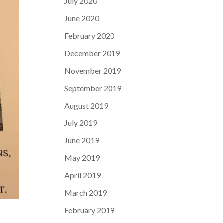
July 2020
June 2020
February 2020
December 2019
November 2019
September 2019
August 2019
July 2019
June 2019
May 2019
April 2019
March 2019
February 2019