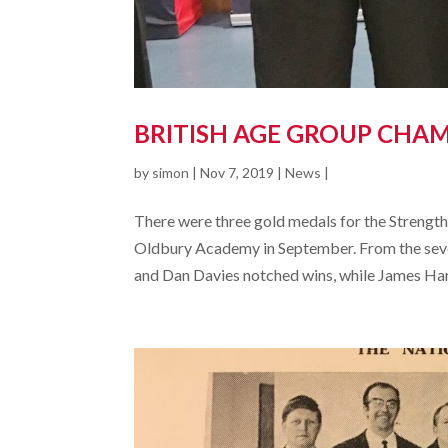
BRITISH AGE GROUP CHAM
by
simon
|
Nov 7, 2019
|
News
|
There were three gold medals for the Streng
Oldbury Academy in September. From the seve
and Dan Davies notched wins, while James Hart