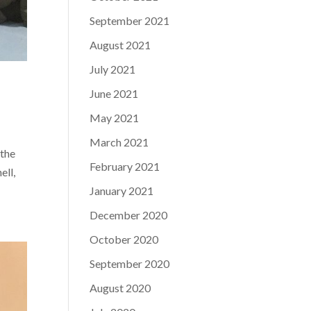
September 2021
August 2021
July 2021
June 2021
May 2021
March 2021
 the
February 2021
ell,
January 2021
December 2020
October 2020
September 2020
August 2020