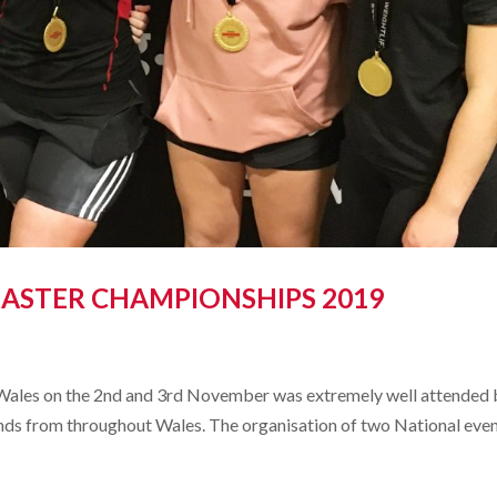
ASTER CHAMPIONSHIPS 2019
Wales on the 2nd and 3rd November was extremely well attended 
riends from throughout Wales. The organisation of two National even