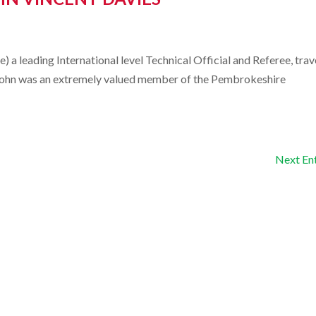
 a leading International level Technical Official and Referee, trav
s. John was an extremely valued member of the Pembrokeshire
Next Ent