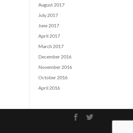
August 2017
July 2017
June 2017
April 2017
March 2017
December 2016
November 2016
October 2016
April 2016