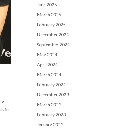
June 2025
March 2025
February 2025
December 2024
September 2024
May 2024
April 2024
March 2024
February 2024
December 2023
by
March 2023
ts in
February 2023
January 2023