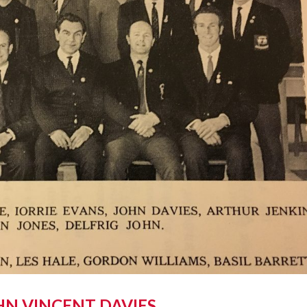
HN VINCENT DAVIES