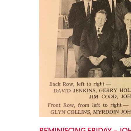
REMINISCING FRIDAY – JO