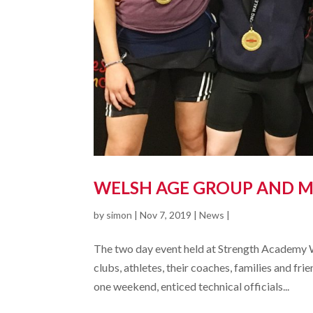
WELSH AGE GROUP AND M
by
simon
|
Nov 7, 2019
|
News
|
The two day event held at Strength Academy 
clubs, athletes, their coaches, families and f
one weekend, enticed technical officials...