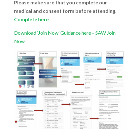
Please make sure that you complete our
medical and consent form before attending.
Complete here
Download ‘Join Now’ Guidance here – SAW Join
Now