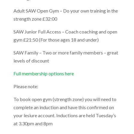
Adult SAW Open Gym – Do your own training in the
strength zone £32:00
SAW Junior Full Access – Coach coaching and open
gym £21:50 (For those ages 18 and under)
SAW Family – Two or more family members – great
levels of discount
Full membership options here
Please note:
To book open gym (strength zone) you will need to
complete an induction and have this confirmed on
your lesiure account. Inductions are held Tuesday’s
at 3.30pm and 8pm