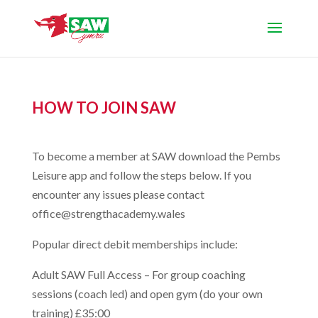
HOW TO JOIN SAW
To become a member at SAW download the Pembs
Leisure app and follow the steps below. If you
encounter any issues please contact
office@strengthacademy.wales
Popular direct debit memberships include:
Adult SAW Full Access – For group coaching
sessions (coach led) and open gym (do your own
training) £35:00