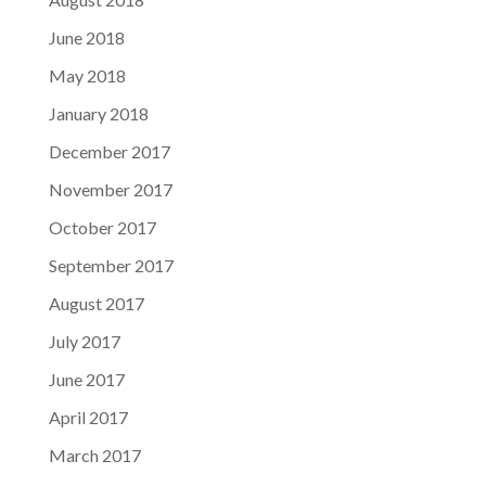
June 2018
May 2018
January 2018
December 2017
November 2017
October 2017
September 2017
August 2017
July 2017
June 2017
April 2017
March 2017