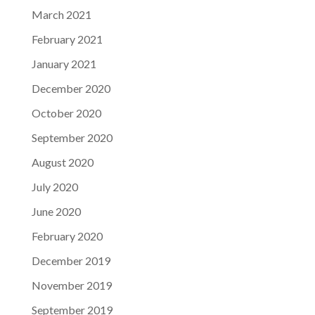
March 2021
February 2021
January 2021
December 2020
October 2020
September 2020
August 2020
July 2020
June 2020
February 2020
December 2019
November 2019
September 2019