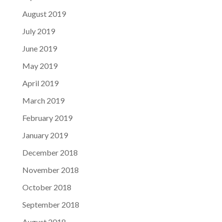
August 2019
July 2019
June 2019
May 2019
April 2019
March 2019
February 2019
January 2019
December 2018
November 2018
October 2018
September 2018
August 2018