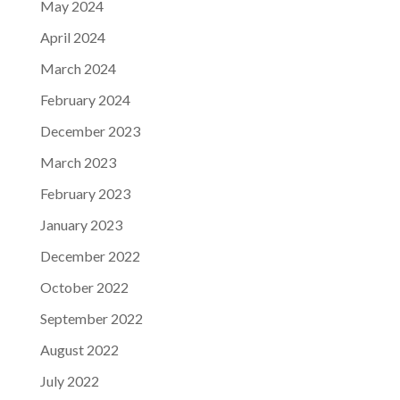
May 2024
April 2024
March 2024
February 2024
December 2023
March 2023
February 2023
January 2023
December 2022
October 2022
September 2022
August 2022
July 2022