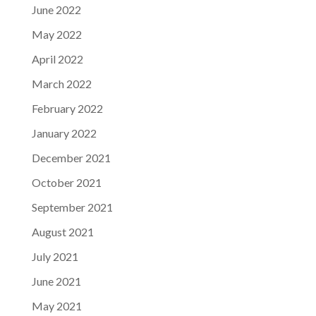
June 2022
May 2022
April 2022
March 2022
February 2022
January 2022
December 2021
October 2021
September 2021
August 2021
July 2021
June 2021
May 2021