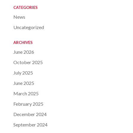
CATEGORIES
News
Uncategorized
ARCHIVES
June 2026
October 2025
July 2025
June 2025
March 2025
February 2025
December 2024
September 2024