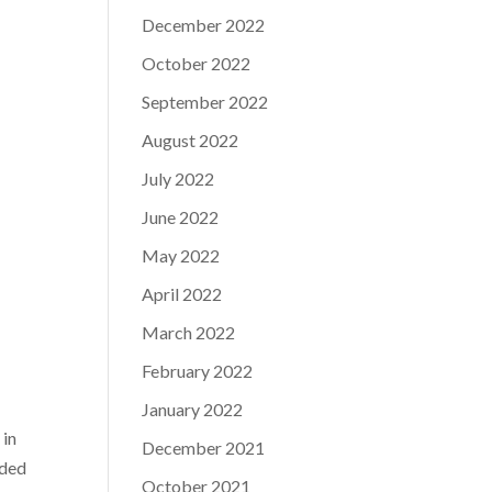
December 2022
October 2022
September 2022
August 2022
July 2022
June 2022
May 2022
April 2022
March 2022
February 2022
January 2022
 in
December 2021
dded
October 2021