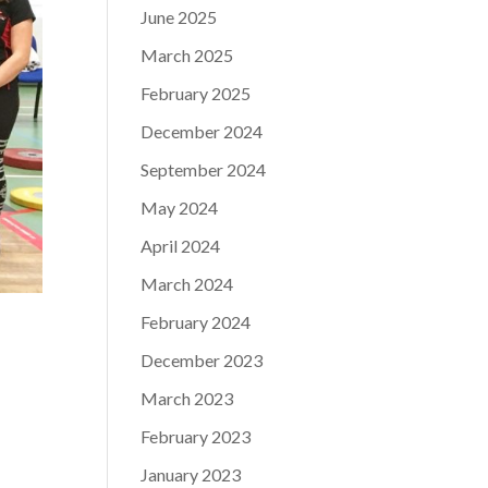
June 2025
March 2025
February 2025
December 2024
September 2024
May 2024
April 2024
March 2024
February 2024
December 2023
March 2023
February 2023
January 2023