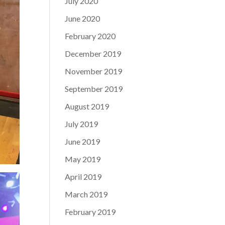
July 2020
June 2020
February 2020
December 2019
November 2019
September 2019
August 2019
July 2019
June 2019
May 2019
April 2019
March 2019
February 2019