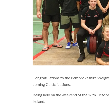
Congratulations to the Pembrokeshire Weightl
coming Celtic Nations.
Being held on the weekend of the 26th October
Ireland.