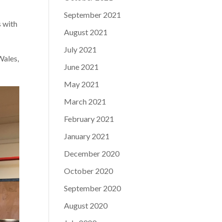
September 2021
s with
August 2021
July 2021
Wales,
June 2021
May 2021
March 2021
February 2021
January 2021
December 2020
October 2020
September 2020
August 2020