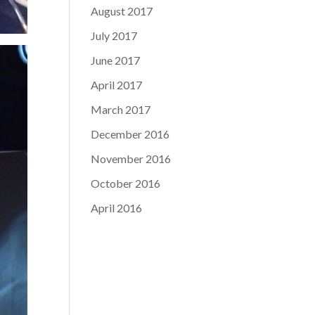
August 2017
July 2017
June 2017
April 2017
March 2017
December 2016
November 2016
October 2016
April 2016