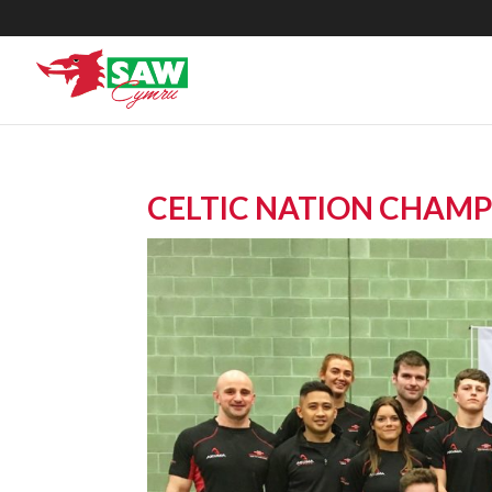
CELTIC NATION CHAMP