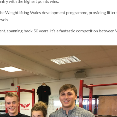
ntry with the highest points wins.
 the Weightlifting Wales development programme, providing lifter
evels.
vent, spanning back 50 years. It’s a fantastic competition between 