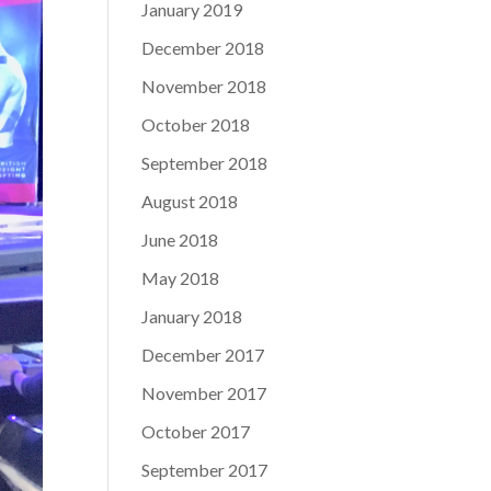
January 2019
December 2018
November 2018
October 2018
September 2018
August 2018
June 2018
May 2018
January 2018
December 2017
November 2017
October 2017
September 2017