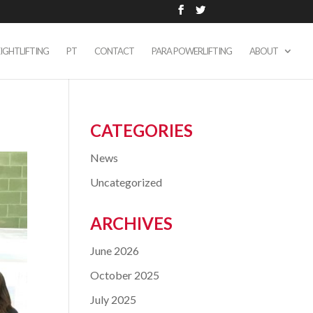
IGHTLIFTING
PT
CONTACT
PARA POWERLIFTING
ABOUT
CATEGORIES
News
Uncategorized
ARCHIVES
June 2026
October 2025
July 2025