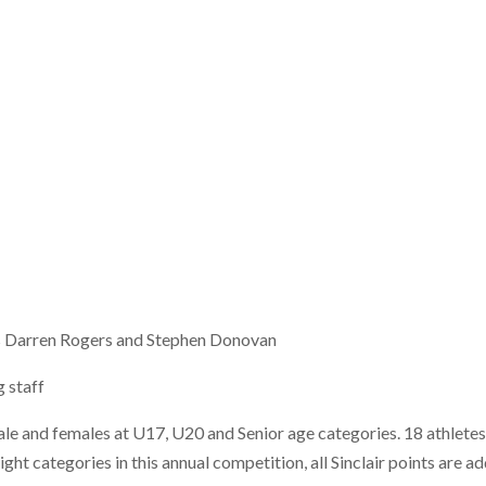
als Darren Rogers and Stephen Donovan
 staff
le and females at U17, U20 and Senior age categories. 18 athletes
ht categories in this annual competition, all Sinclair points are a