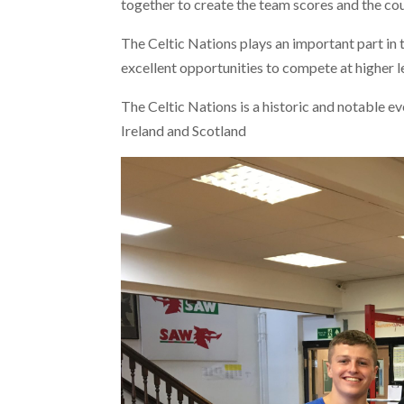
together to create the team scores and the cou
The Celtic Nations plays an important part in
excellent opportunities to compete at higher l
The Celtic Nations is a historic and notable e
Ireland and Scotland