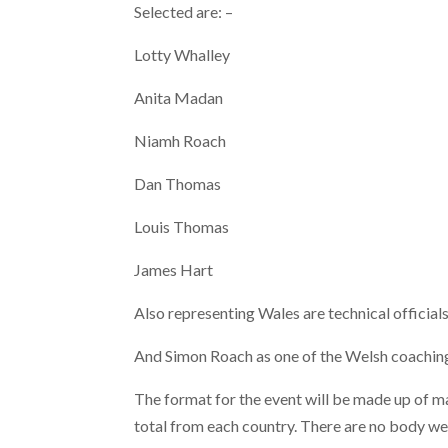
Selected are: –
Lotty Whalley
Anita Madan
Niamh Roach
Dan Thomas
Louis Thomas
James Hart
Also representing Wales are technical offici
And Simon Roach as one of the Welsh coaching
The format for the event will be made up of ma
total from each country. There are no body weig