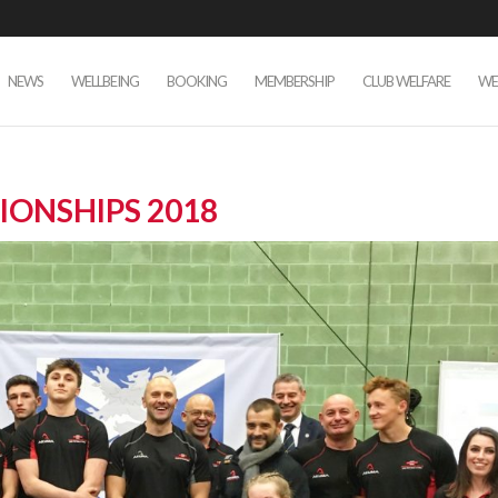
NEWS
WELLBEING
BOOKING
MEMBERSHIP
CLUB WELFARE
WE
IONSHIPS 2018