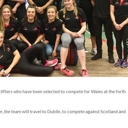
ifters who have been selected to compete for Wales at the forth
, the team will travel to Dublin, to compete against Scotland and